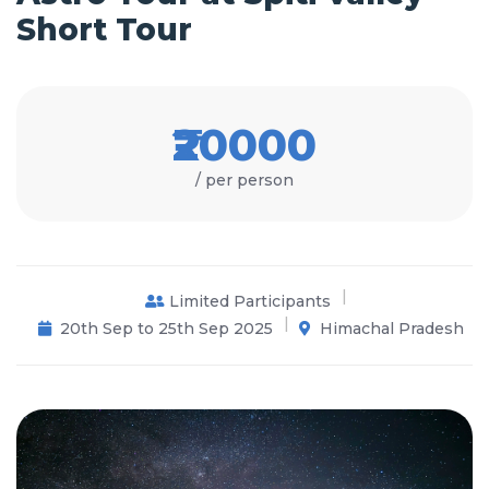
Short Tour
₹20000
/ per person
Limited Participants
20th Sep to 25th Sep 2025
Himachal Pradesh