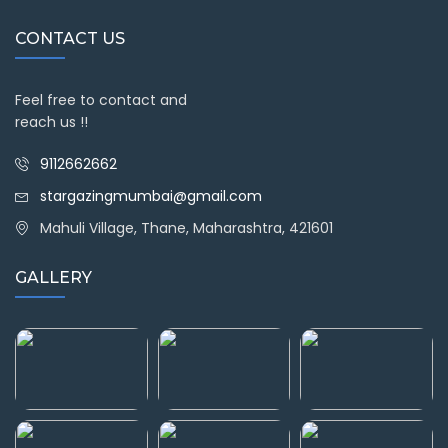
CONTACT US
Feel free to contact and
reach us !!
9112662662
stargazingmumbai@gmail.com
Mahuli Village, Thane, Maharashtra, 421601
GALLERY