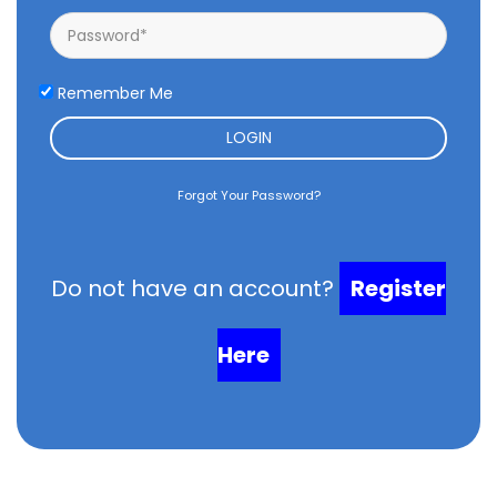
Remember Me
LOGIN
Forgot Your Password?
Do not have an account?
Register
Here