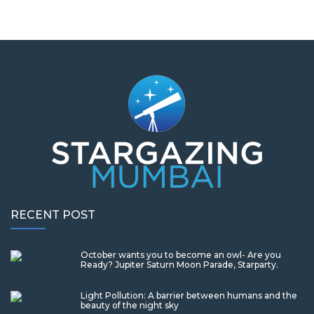
RECENT POST
October wants you to become an owl- Are you
Ready? Jupiter Saturn Moon Parade, Starparty.
Light Pollution: A barrier between humans and the
beauty of the night sky