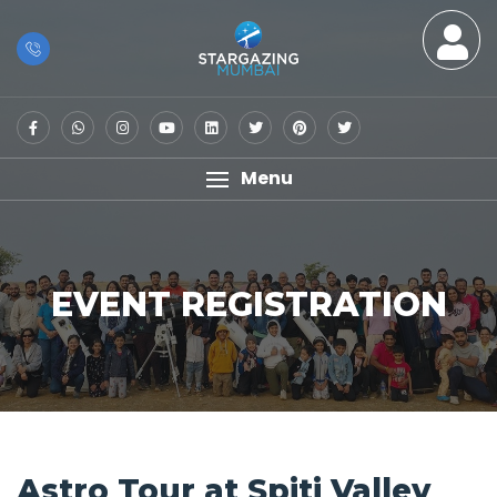
Menu
EVENT REGISTRATION
Astro Tour at Spiti Valley