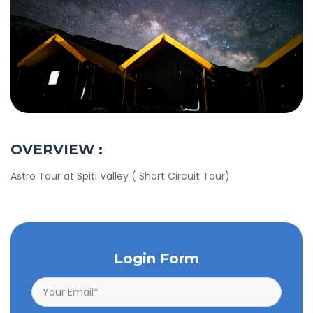
OVERVIEW :
Astro Tour at Spiti Valley ( Short Circuit Tour)
Login Form