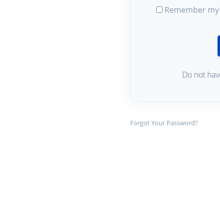
Remember my 
Do not hav
Forgot Your Password?