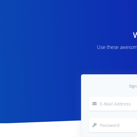
Use these awesome
Sign